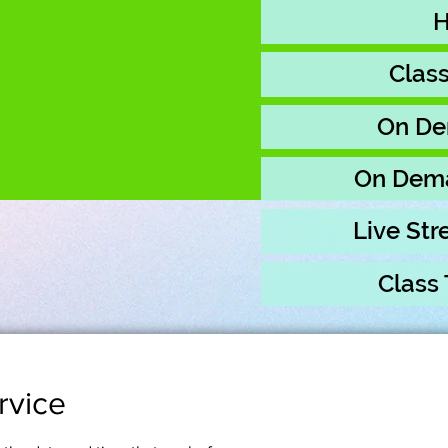
Clas
On De
On Dem
Live St
Class
rvice