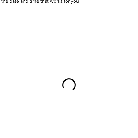
 the date and time that works for you