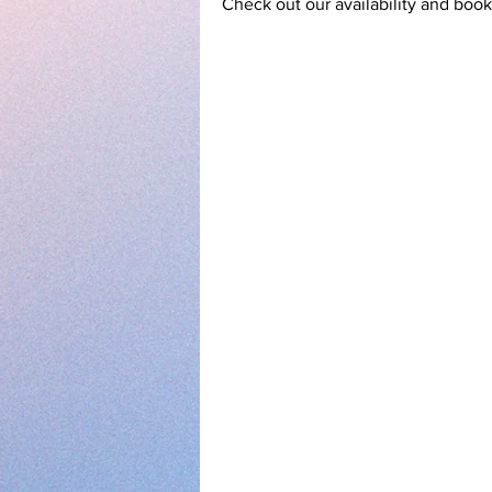
Check out our availability and book