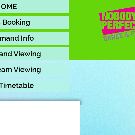
HOME
s Booking
mand Info
and Viewing
ream Viewing
 Timetable