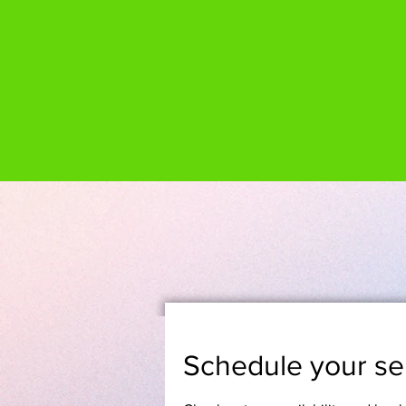
Schedule your se